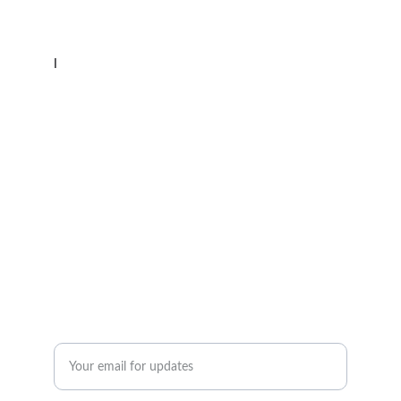
CONTACT
l
Email: lakehuronsailingschool@gmail.com
Phone: 519 854-5478
What's App: 226 377-4354
ADVENTURE
Enter your email address