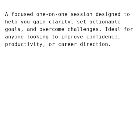
A focused one-on-one session designed to
help you gain clarity, set actionable
goals, and overcome challenges. Ideal for
anyone looking to improve confidence,
productivity, or career direction.
Sailing
Experience the joy of sailing on Lake Huron.