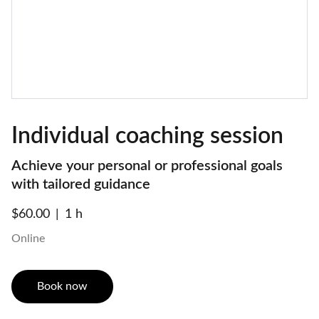
Individual coaching session
Achieve your personal or professional goals
with tailored guidance
$60.00
1 h
Online
Book now